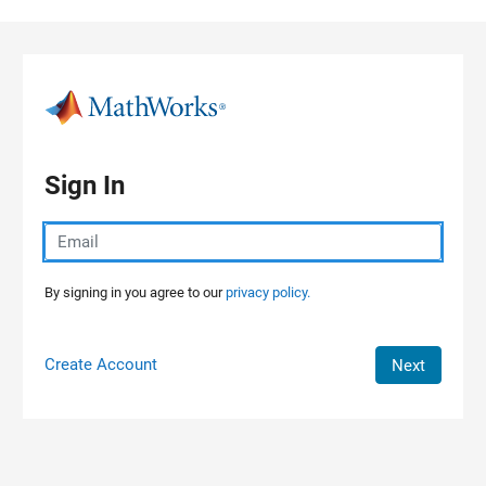
Skip to content
Sign In
By signing in you agree to our
privacy policy.
Create Account
Next