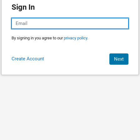
Sign In
By signing in you agree to our
privacy policy.
Create Account
Next