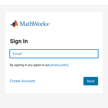
Skip to content
Sign In
By signing in you agree to our
privacy policy.
Create Account
Next