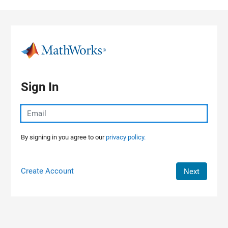
Skip to content
Sign In
By signing in you agree to our
privacy policy.
Create Account
Next