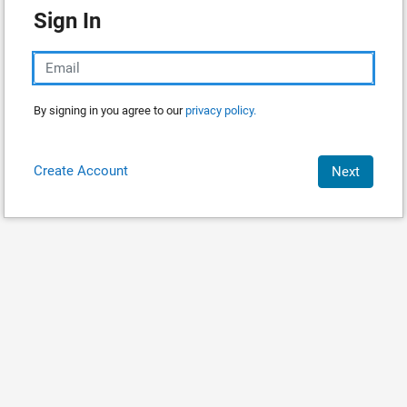
Sign In
By signing in you agree to our
privacy policy.
Create Account
Next