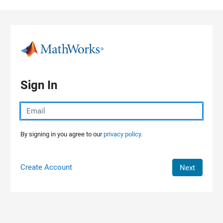
Skip to content
Sign In
By signing in you agree to our
privacy policy.
Create Account
Next