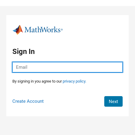
Skip to content
Sign In
By signing in you agree to our
privacy policy.
Create Account
Next