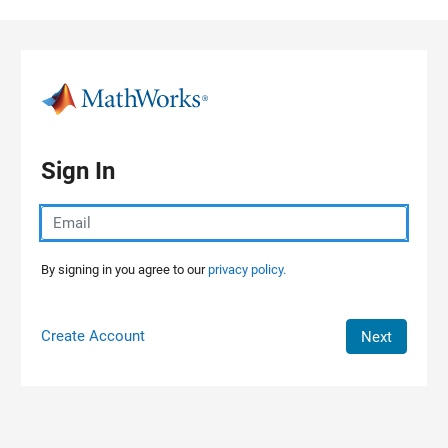
Skip to content
Sign In
By signing in you agree to our
privacy policy.
Create Account
Next