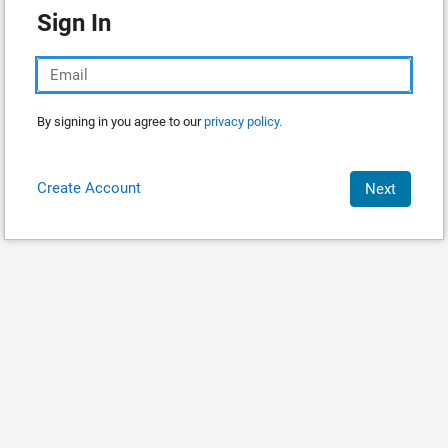
Sign In
By signing in you agree to our
privacy policy.
Create Account
Next