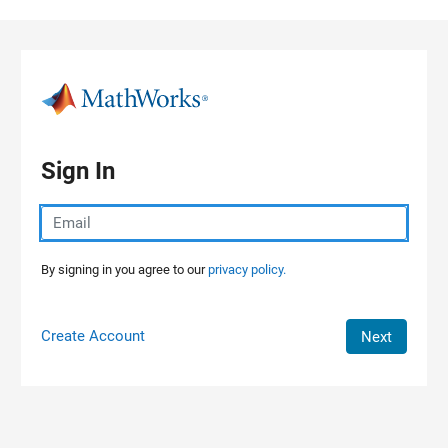
Skip to content
Sign In
By signing in you agree to our
privacy policy.
Create Account
Next