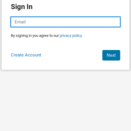
Sign In
By signing in you agree to our
privacy policy.
Create Account
Next