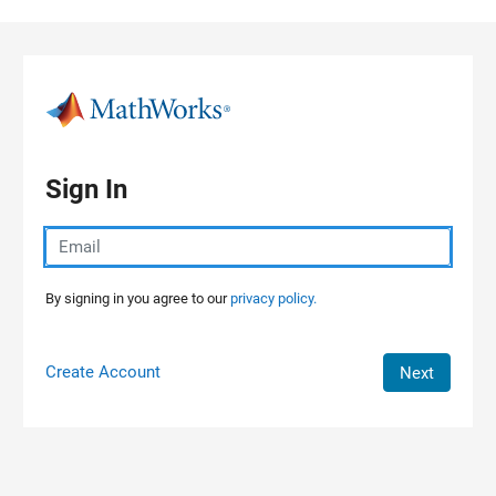
Skip to content
Sign In
By signing in you agree to our
privacy policy.
Create Account
Next