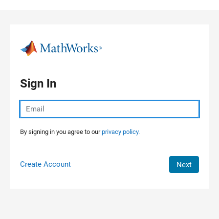
Skip to content
Sign In
By signing in you agree to our
privacy policy.
Create Account
Next