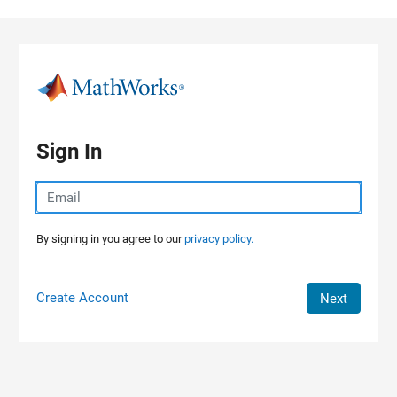
Skip to content
Sign In
By signing in you agree to our
privacy policy.
Create Account
Next