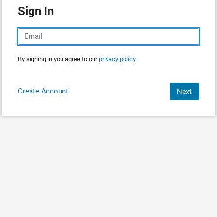
Sign In
By signing in you agree to our
privacy policy.
Create Account
Next