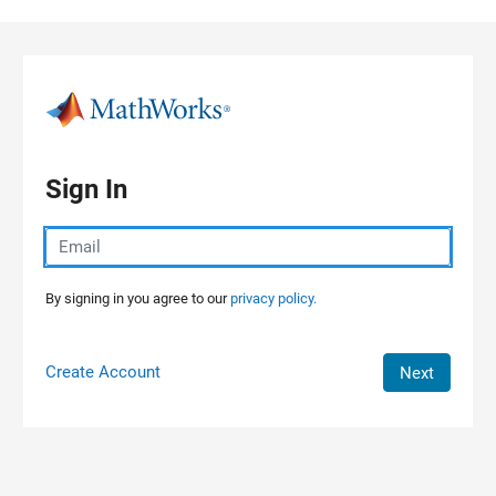
Skip to content
Sign In
By signing in you agree to our
privacy policy.
Create Account
Next