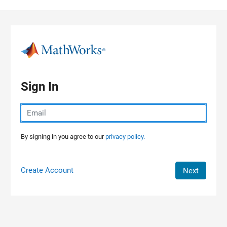
Skip to content
Sign In
By signing in you agree to our
privacy policy.
Create Account
Next