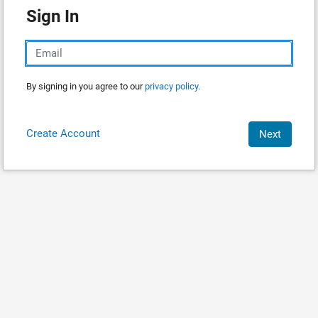
Sign In
By signing in you agree to our
privacy policy.
Create Account
Next