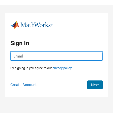
Skip to content
Sign In
By signing in you agree to our
privacy policy.
Create Account
Next