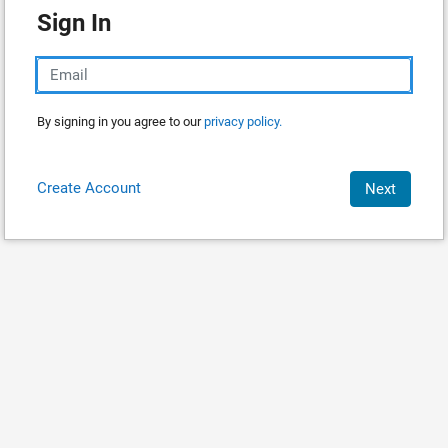
Sign In
By signing in you agree to our
privacy policy.
Create Account
Next