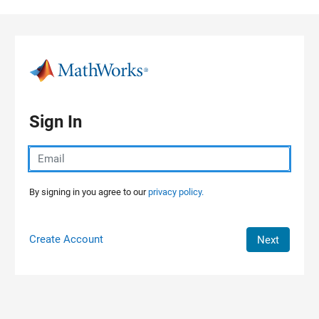
Skip to content
Sign In
By signing in you agree to our
privacy policy.
Create Account
Next