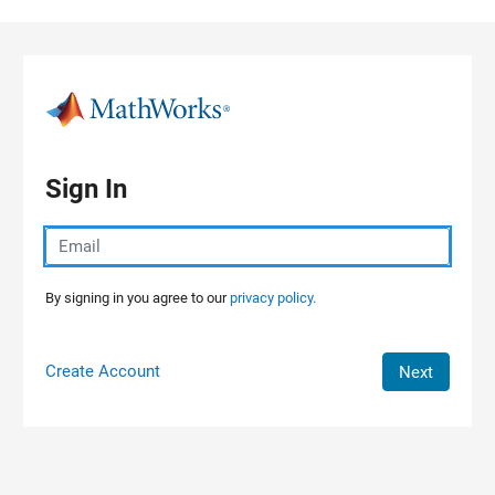
Skip to content
Sign In
By signing in you agree to our
privacy policy.
Create Account
Next