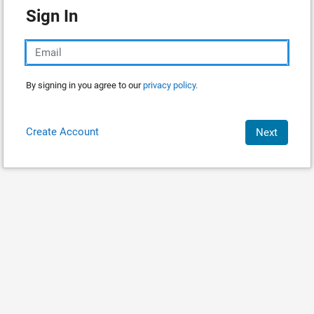
Sign In
By signing in you agree to our
privacy policy.
Create Account
Next