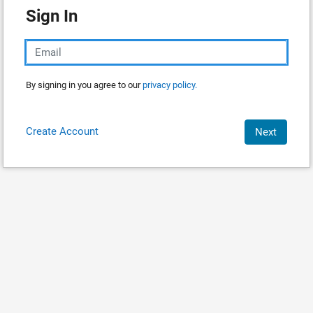
Sign In
By signing in you agree to our
privacy policy.
Create Account
Next