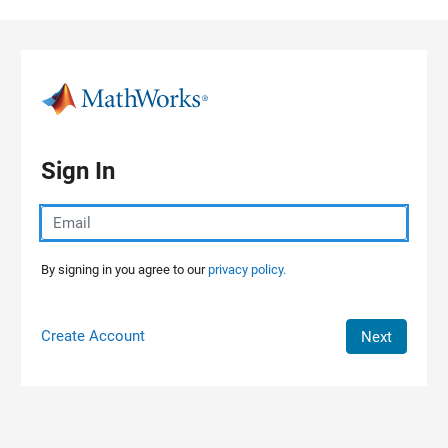
Skip to content
Sign In
By signing in you agree to our
privacy policy.
Create Account
Next