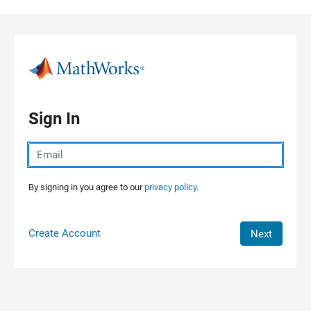
Skip to content
Sign In
By signing in you agree to our
privacy policy.
Create Account
Next