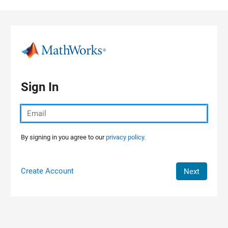
Skip to content
Sign In
By signing in you agree to our
privacy policy.
Create Account
Next