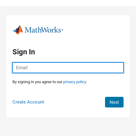
Skip to content
Sign In
By signing in you agree to our
privacy policy.
Create Account
Next