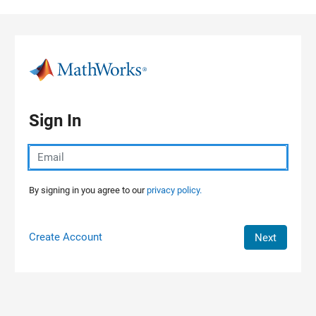
Skip to content
Sign In
By signing in you agree to our
privacy policy.
Create Account
Next