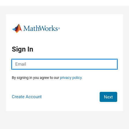
Skip to content
Sign In
By signing in you agree to our
privacy policy.
Create Account
Next