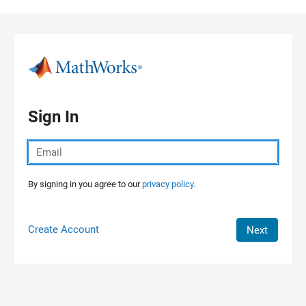
Skip to content
Sign In
By signing in you agree to our
privacy policy.
Create Account
Next