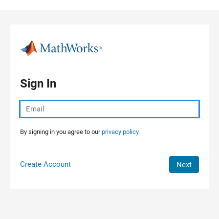
Skip to content
Sign In
By signing in you agree to our
privacy policy.
Create Account
Next