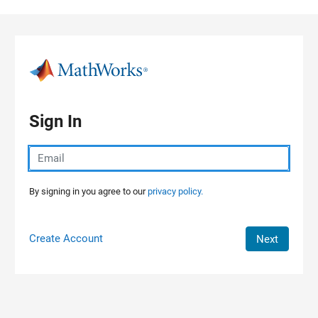
Skip to content
Sign In
By signing in you agree to our
privacy policy.
Create Account
Next