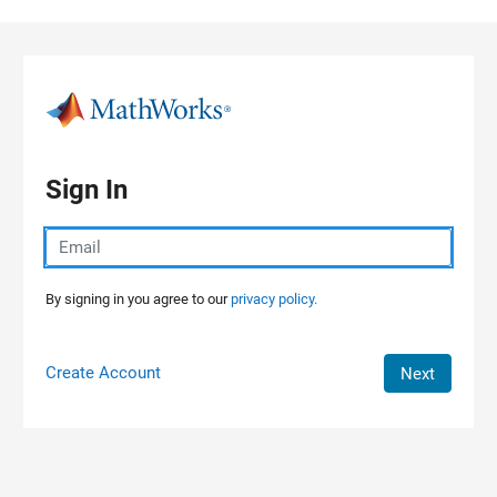
Skip to content
Sign In
By signing in you agree to our
privacy policy.
Create Account
Next