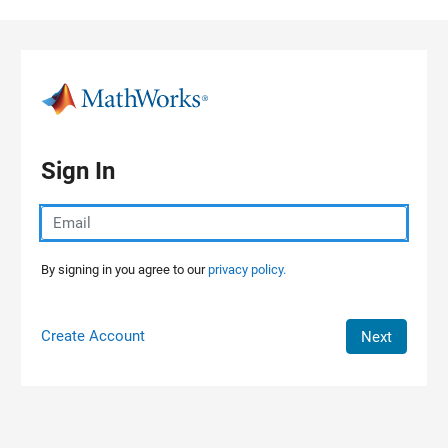
Skip to content
Sign In
By signing in you agree to our
privacy policy.
Create Account
Next