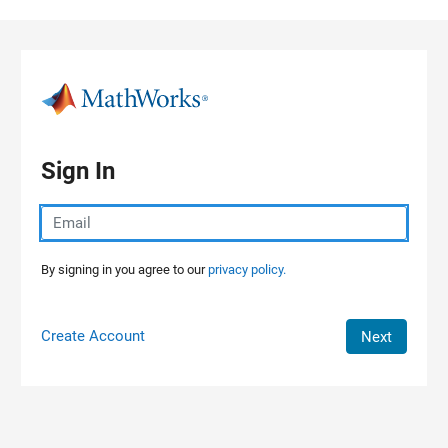
Skip to content
Sign In
By signing in you agree to our
privacy policy.
Create Account
Next