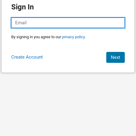
Sign In
By signing in you agree to our
privacy policy.
Create Account
Next