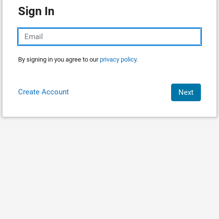
Sign In
By signing in you agree to our
privacy policy.
Create Account
Next