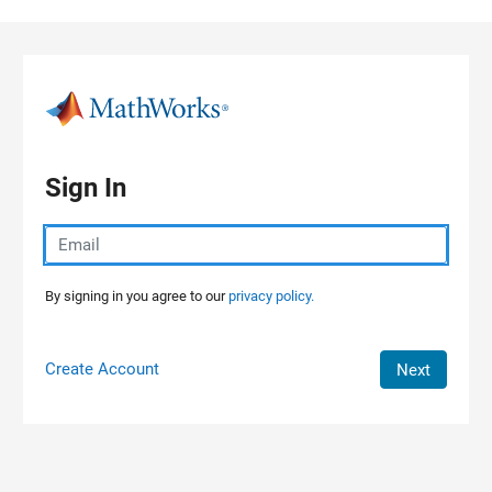
Skip to content
Sign In
By signing in you agree to our
privacy policy.
Create Account
Next