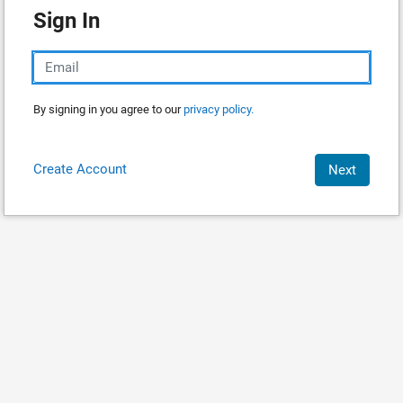
Sign In
By signing in you agree to our
privacy policy.
Create Account
Next