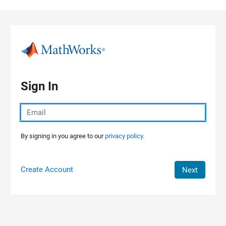
Skip to content
Sign In
By signing in you agree to our
privacy policy.
Create Account
Next