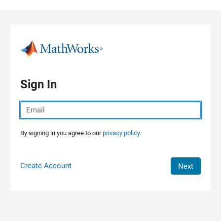
Skip to content
Sign In
By signing in you agree to our
privacy policy.
Create Account
Next