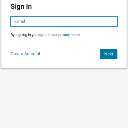
Sign In
By signing in you agree to our
privacy policy.
Create Account
Next