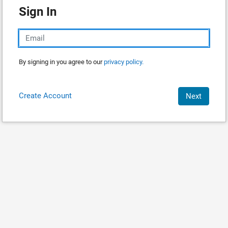
Sign In
By signing in you agree to our
privacy policy.
Create Account
Next