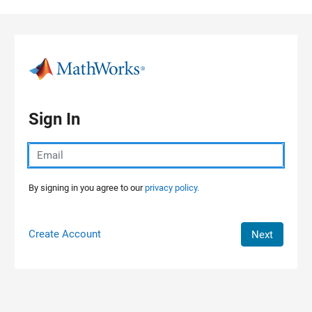
Skip to content
Sign In
By signing in you agree to our
privacy policy.
Create Account
Next