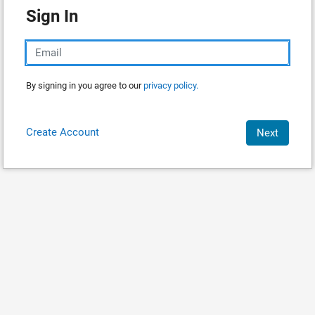
Sign In
By signing in you agree to our
privacy policy.
Create Account
Next