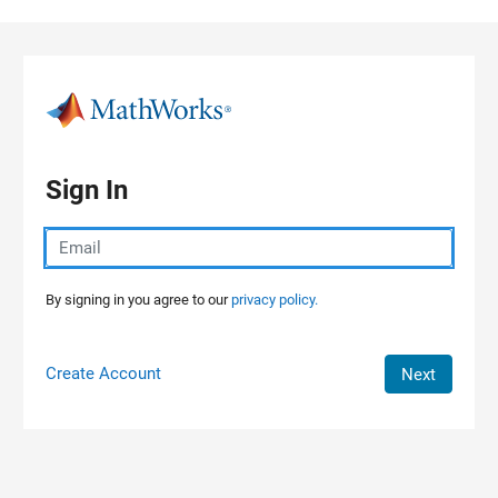
Skip to content
Sign In
By signing in you agree to our
privacy policy.
Create Account
Next