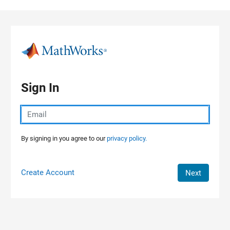
Skip to content
Sign In
By signing in you agree to our
privacy policy.
Create Account
Next