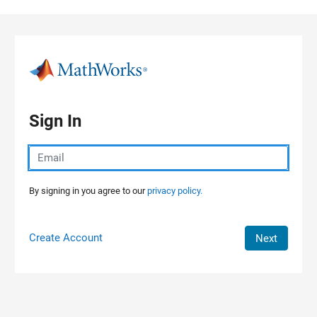
Skip to content
Sign In
By signing in you agree to our
privacy policy.
Create Account
Next