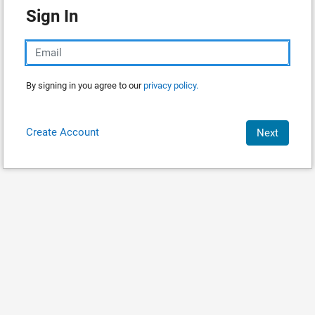
Sign In
By signing in you agree to our
privacy policy.
Create Account
Next